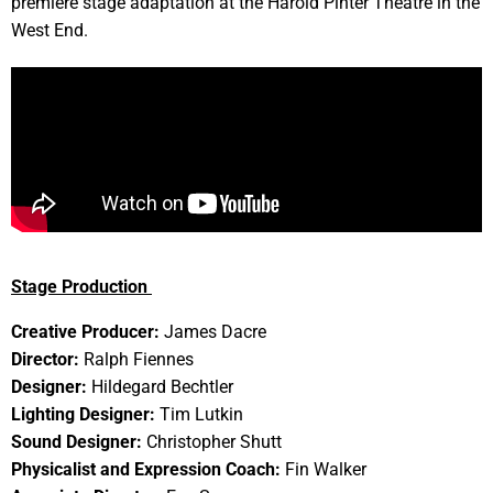
premiere stage adaptation at the Harold Pinter Theatre in the
West End.
Stage Production
Creative Producer:
James Dacre
Director:
Ralph Fiennes
Designer:
Hildegard Bechtler
Lighting Designer:
Tim Lutkin
Sound Designer:
Christopher Shutt
Physicalist and Expression Coach:
Fin Walker