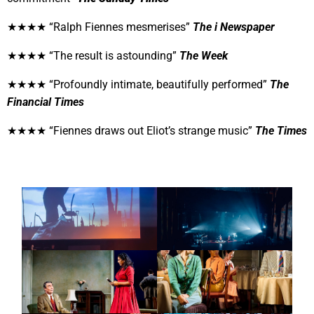
★★★★ “
Ralph Fiennes mesmerises”
The i Newspaper
★★★★ “The result is astounding”
The Week
★★★★ “Profoundly intimate, beautifully performed”
The
Financial Times
★★★★ “Fiennes draws out Eliot’s strange music”
The Times
CONCERT
CONCERT
CONCRETE VOIDS
MODERN NATURE
THEATRE
THEATRE
SUMMER 1954:
SUMMER 1954:
BROWNING VERSION
SEPARATE TABLES