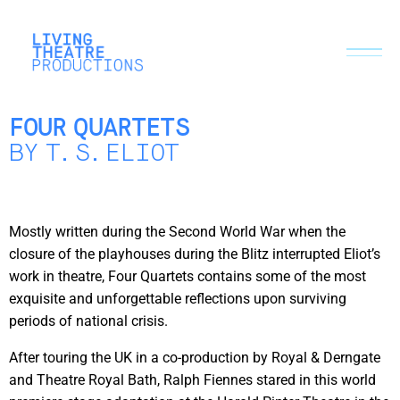
FOUR QUARTETS
BY T.S.ELIOT
Mostly written during the Second World War when the
closure of the playhouses during the Blitz interrupted Eliot’s
work in theatre, Four Quartets contains some of the most
exquisite and unforgettable reflections upon surviving
periods of national crisis.
After touring the UK in a co-production by Royal & Derngate
and Theatre Royal Bath, Ralph Fiennes stared in this world