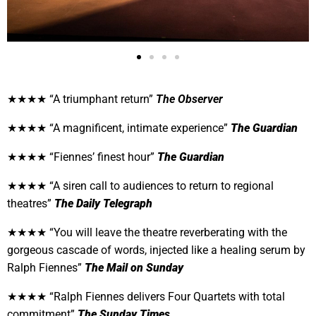
★★★★ “A triumphant return”
The Observer
★★★★ “A magnificent, intimate experience”
The Guardian
★★★★ “Fiennes’ finest hour”
The Guardian
★★★★ “A siren call to audiences to return to regional
theatres”
The Daily Telegraph
★★★★ “
You will leave the theatre reverberating with the
gorgeous cascade of words, injected like a healing serum by
Ralph Fiennes”
The Mail on Sunday
★★★★ “Ralph Fiennes delivers Four Quartets with total
commitment”
The Sunday Times