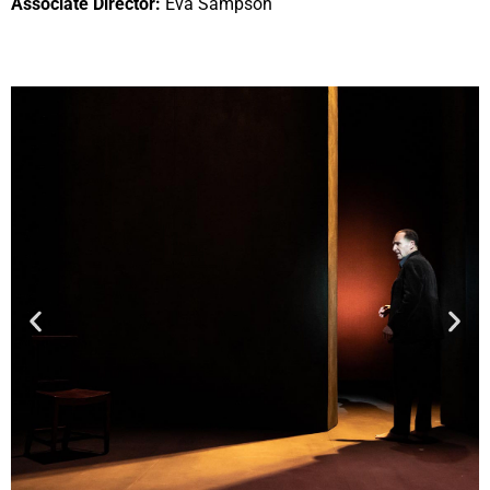
Associate Director:
Eva Sampson