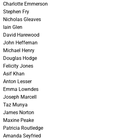
Charlotte Emmerson
Stephen Fry
Nicholas Gleaves
Iain Glen
David Harewood
John Heffernan
Michael Henry
Douglas Hodge
Felicity Jones
Asif Khan
Anton Lesser
Emma Lowndes
Joseph Marcell
Taz Munya
James Norton
Maxine Peake
Patricia Routledge
Amanda Seyfried