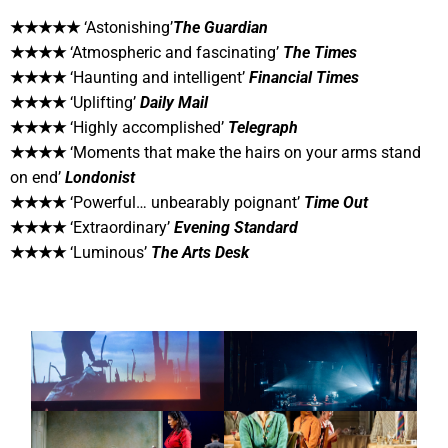
★★★★★
‘Astonishing’
The Guardian
★★★★
‘Atmospheric and fascinating’
The Times
★★★★
‘Haunting and intelligent’
Financial Times
★★★★
‘Uplifting’
Daily Mail
★★★★
‘Highly accomplished’
Telegraph
★★★★
‘Moments that make the hairs on your arms stand
on end’
Londonist
★★★★
‘Powerful… unbearably poignant’
Time Out
★★★★
‘Extraordinary’
Evening Standard
★★★★
‘Luminous’
The Arts Desk
CONCERT
CONCERT
MODERN NATURE
CONCRETE VOIDS
THEATRE
THEATRE