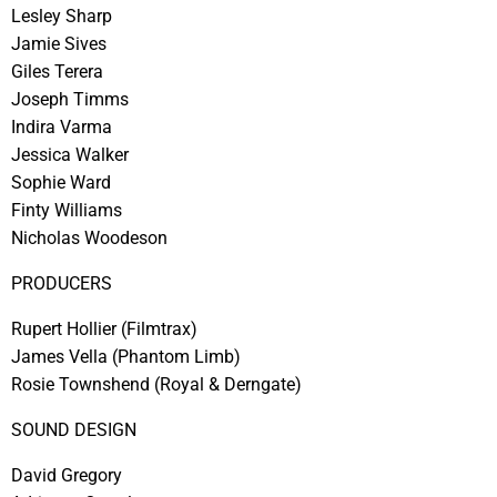
Lesley Sharp
Jamie Sives
Giles Terera
Joseph Timms
Indira Varma
Jessica Walker
Sophie Ward
Finty Williams
Nicholas Woodeson
PRODUCERS
Rupert Hollier
(Filmtrax)
James Vella
(Phantom Limb)
Rosie Townshend
(Royal & Derngate)
SOUND DESIGN
David Gregory