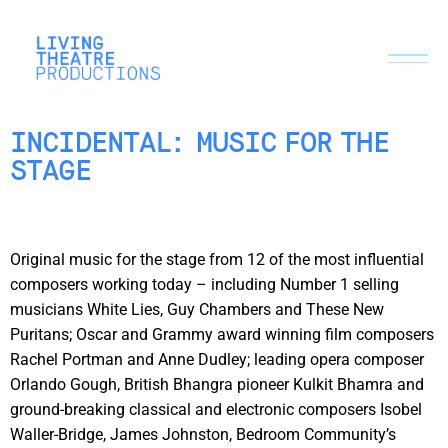
INCIDENTAL: MUSIC FOR THE
STAGE
Original music for the stage from 12 of the most influential
composers working today – including Number 1 selling
musicians White Lies, Guy Chambers and These New
Puritans; Oscar and Grammy award winning film composers
Rachel Portman and Anne Dudley; leading opera composer
Orlando Gough, British Bhangra pioneer Kulkit Bhamra and
ground-breaking classical and electronic composers Isobel
Waller-Bridge, James Johnston, Bedroom Community’s