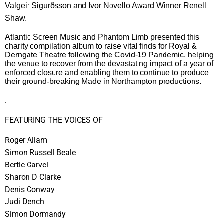
Valgeir Sigurðsson and Ivor Novello Award Winner Renell
Shaw.
Atlantic Screen Music and Phantom Limb presented this
charity compilation album to raise vital finds for Royal &
Derngate Theatre following the Covid-19 Pandemic, helping
the venue to recover from the devastating impact of a year of
enforced closure and enabling them to continue to produce
their ground-breaking Made in Northampton productions.
.
FEATURING THE VOICES OF
Roger Allam
Simon Russell Beale
Bertie Carvel
Sharon D Clarke
Denis Conway
Judi Dench
Simon Dormandy