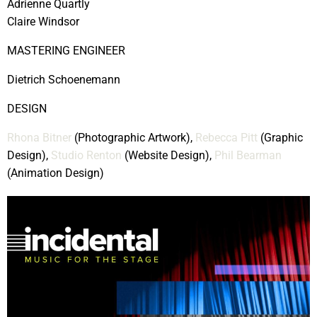
Adrienne Quartly
Claire Windsor
MASTERING ENGINEER
Dietrich Schoenemann
DESIGN
Rhona Bitner
(Photographic Artwork),
Rebecca Pitt
(Graphic
Design),
Studio Renton
(Website Design),
Phil Bearman
(Animation Design)